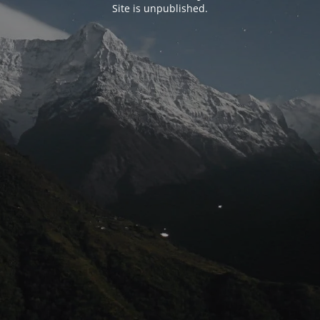
Site is unpublished.