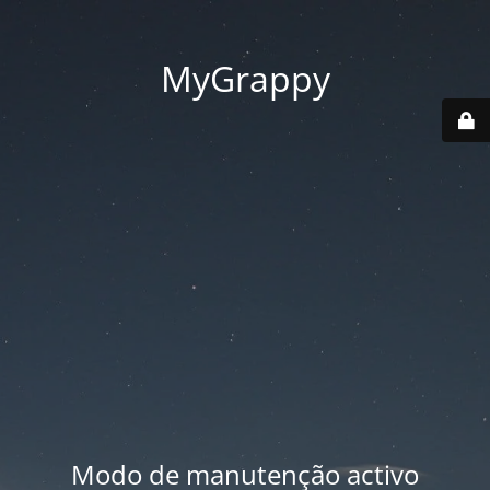
MyGrappy
Modo de manutenção activo