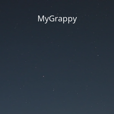
MyGrappy