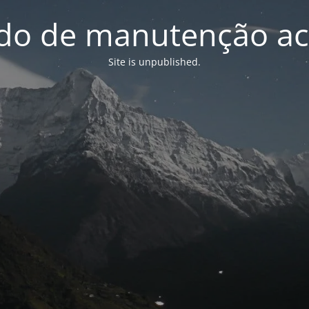
o de manutenção ac
Site is unpublished.