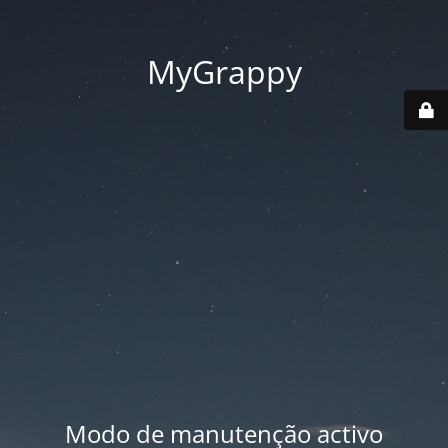
MyGrappy
Modo de manutenção activo