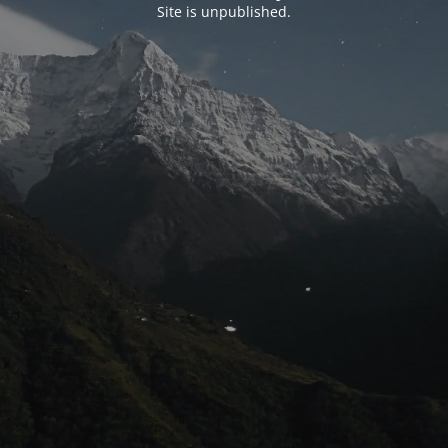
Site is unpublished.