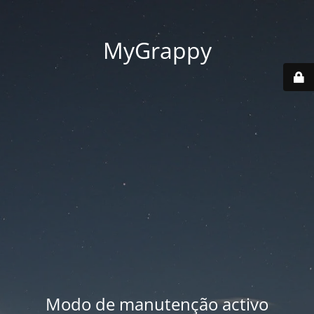
MyGrappy
Modo de manutenção activo