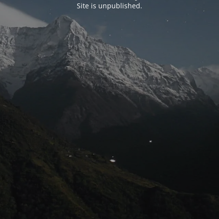
Site is unpublished.