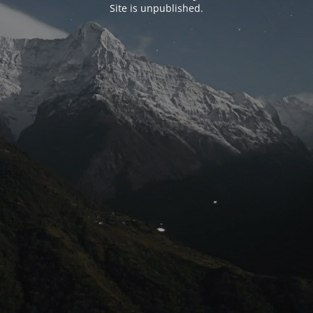
Site is unpublished.