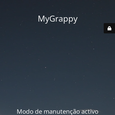
MyGrappy
Modo de manutenção activo