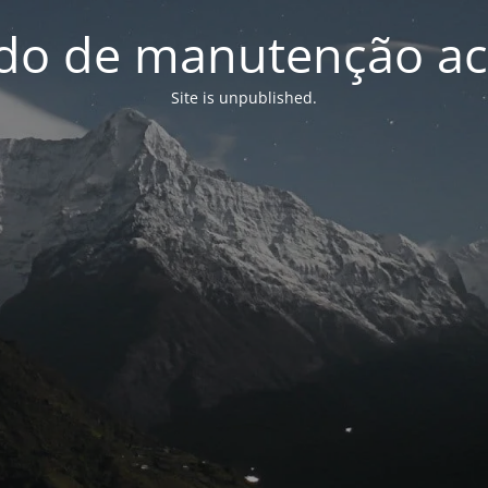
o de manutenção ac
Site is unpublished.