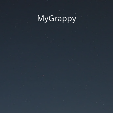
MyGrappy