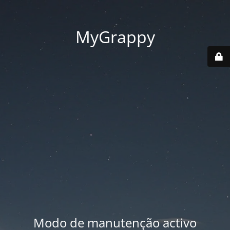
MyGrappy
Modo de manutenção activo