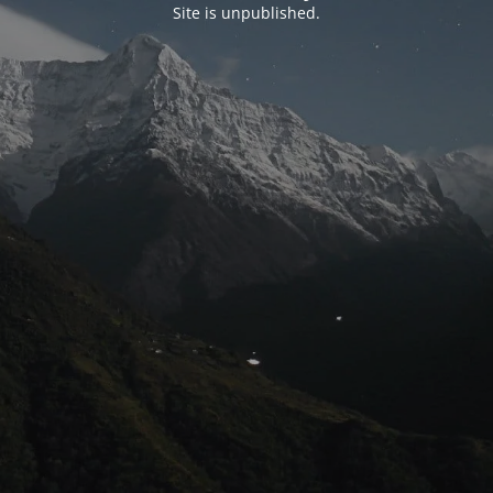
Site is unpublished.