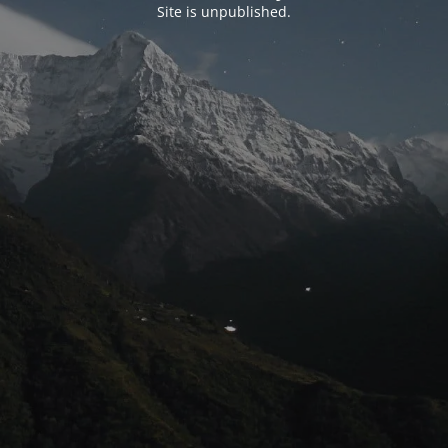
Site is unpublished.