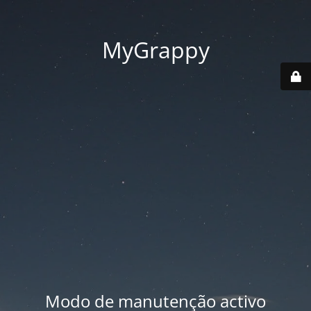
MyGrappy
Modo de manutenção activo