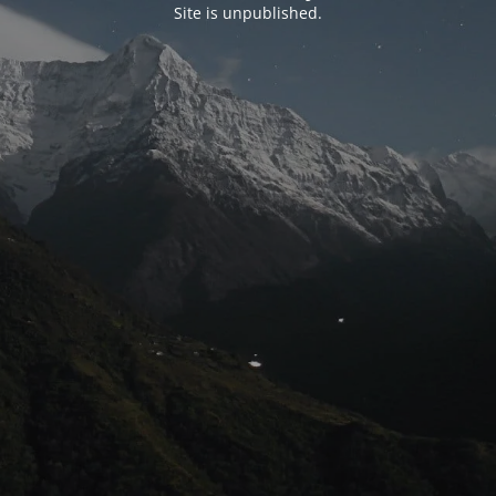
Site is unpublished.