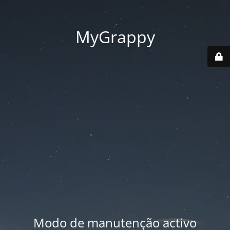
MyGrappy
Modo de manutenção activo